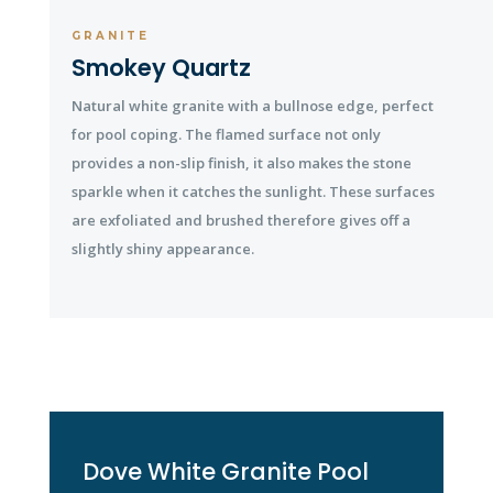
GRANITE
Smokey Quartz
Natural white granite with a bullnose edge, perfect
for pool coping. The flamed surface not only
provides a non-slip finish, it also makes the stone
sparkle when it catches the sunlight. These surfaces
are exfoliated and brushed therefore gives off a
slightly shiny appearance.
Dove White Granite Pool