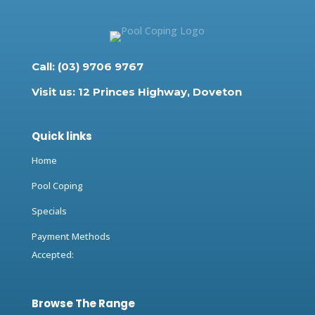
Call: (03) 9706 9767
Visit us: 12 Princes Highway, Doveton
Quick links
Home
Pool Coping
Specials
Payment Methods
Accepted:
Browse The Range