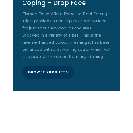
Coping – Drop Face
Flamed Dove White Rebated Pool Coping
Tiles
provides a non-slip textured surface
for just about any pool paving area.
Stocked in a variety of sizes. This is the
raven enhanced colour, meaning it has been
enhanced with a darkening sealer which will
also protect the stone from any staining
BROWSE PRODUCTS