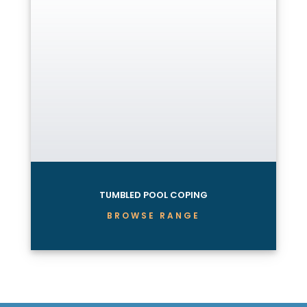
TUMBLED POOL COPING
BROWSE RANGE