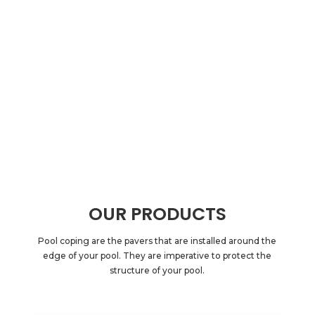
OUR PRODUCTS
Pool coping are the pavers that are installed around the
edge of your pool. They are imperative to protect the
structure of your pool.