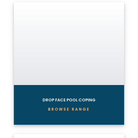
DROP FACE POOL COPING
BROWSE RANGE