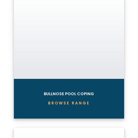
BULLNOSE POOL COPING
BROWSE RANGE