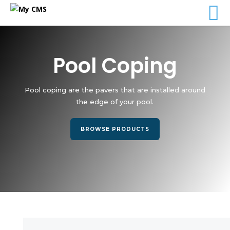
Pool Coping
Pool coping are the pavers that are installed around
the edge of your pool.
BROWSE PRODUCTS