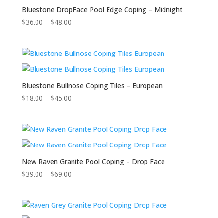
Bluestone DropFace Pool Edge Coping – Midnight
$
36.00
–
$
48.00
Bluestone Bullnose Coping Tiles – European
$
18.00
–
$
45.00
New Raven Granite Pool Coping – Drop Face
$
39.00
–
$
69.00