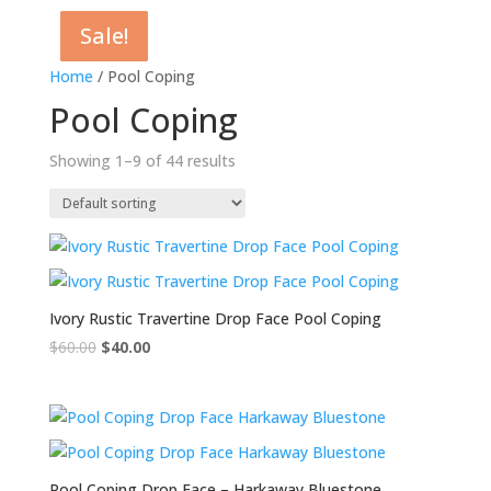
Sale!
Sale!
Sale!
Sale!
Sale!
Home
/ Pool Coping
Pool Coping
Showing 1–9 of 44 results
Ivory Rustic Travertine Drop Face Pool Coping
$
60.00
Original
$
40.00
Current
price
price
was:
is:
$60.00.
$40.00.
Pool Coping Drop Face – Harkaway Bluestone