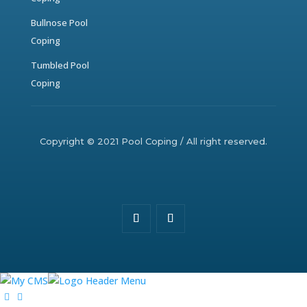
Bullnose Pool
Coping
Tumbled Pool
Coping
Copyright © 2021 Pool Coping / All right reserved.