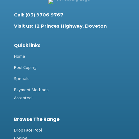
Call: (03) 9706 9767
Visit us: 12 Princes Highway, Doveton
Quick links
Home
Pool Coping
Specials
Payment Methods
Accepted:
Browse The Range
Drop Face Pool
Coping