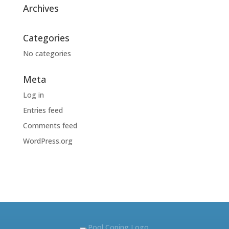
Archives
Categories
No categories
Meta
Log in
Entries feed
Comments feed
WordPress.org