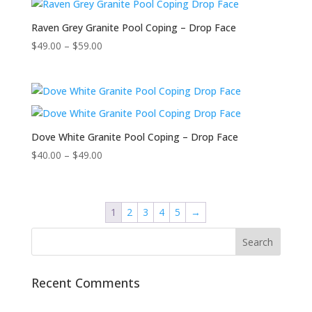
Raven Grey Granite Pool Coping – Drop Face
$
49.00
–
$
59.00
Dove White Granite Pool Coping – Drop Face
$
40.00
–
$
49.00
1
2
3
4
5
→
Recent Comments