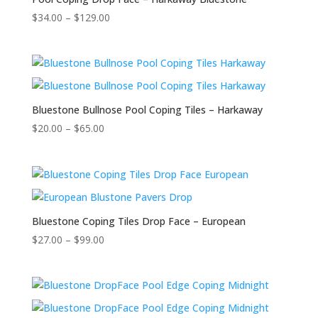
$
34.00
–
$
129.00
Bluestone Bullnose Pool Coping Tiles – Harkaway
$
20.00
–
$
65.00
Bluestone Coping Tiles Drop Face – European
$
27.00
–
$
99.00